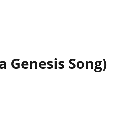
 a Genesis Song)