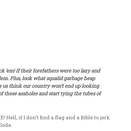
k ’em! If their forefathers were too lazy and
oblem. Plus, look what squalid garbage heap
 us think our country won’t end up looking
 of these assholes and start tying the tubes of
, if I don’t find a flag and a Bible to jerk
lode.