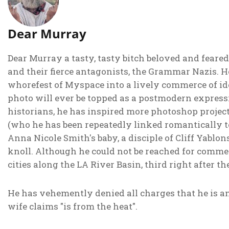
Dear Murray
Dear Murray a tasty, tasty bitch beloved and feared
and their fierce antagonists, the Grammar Nazis.
whorefest of Myspace into a lively commerce of id
photo will ever be topped as a postmodern expressi
historians, he has inspired more photoshop projec
(who he has been repeatedly linked romantically to)
Anna Nicole Smith's baby, a disciple of Cliff Yabl
knoll. Although he could not be reached for comment
cities along the LA River Basin, third right after t
He has vehemently denied all charges that he is a
wife claims "is from the heat".