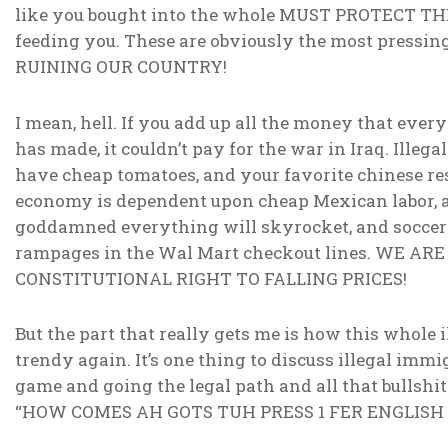
like you bought into the whole MUST PROTECT T
feeding you. These are obviously the most pressi
RUINING OUR COUNTRY!
I mean, hell. If you add up all the money that eve
has made, it couldn’t pay for the war in Iraq. Ille
have cheap tomatoes, and your favorite chinese rest
economy is dependent upon cheap Mexican labor, and
goddamned everything will skyrocket, and socce
rampages in the Wal Mart checkout lines. WE A
CONSTITUTIONAL RIGHT TO FALLING PRICES!
But the part that really gets me is how this whole 
trendy again. It’s one thing to discuss illegal imm
game and going the legal path and all that bullshit. 
“HOW COMES AH GOTS TUH PRESS 1 FER ENGLISH 