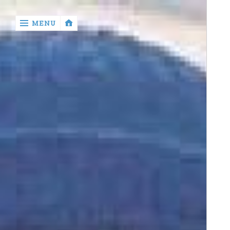
‹
MENU
return

Murray
Who?
Old
Shit
Write
My
Ass