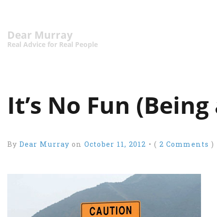
Dear Murray
Real Advice for Real People
It’s No Fun (Being
By
Dear Murray
on
October 11, 2012
•
(
2 Comments
)