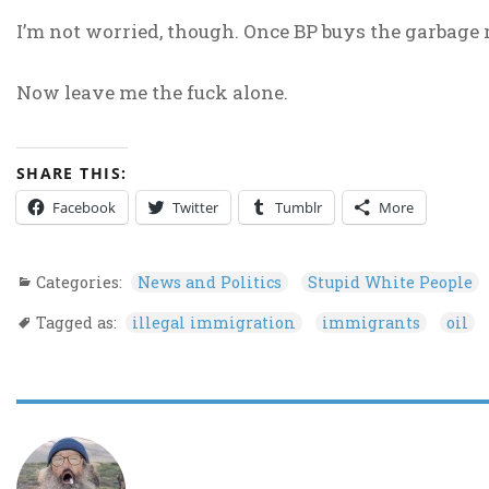
I’m not worried, though. Once BP buys the garbage 
Now leave me the fuck alone.
SHARE THIS:
Facebook
Twitter
Tumblr
More
Categories:
News and Politics
Stupid White People
Tagged as:
illegal immigration
immigrants
oil