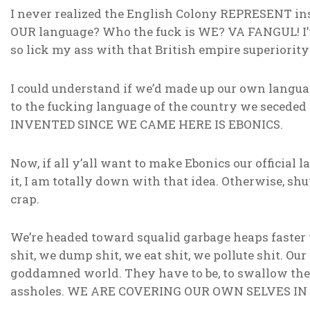
I never realized the English Colony REPRESENT inst
OUR language? Who the fuck is WE? VA FANGUL! I’v
so lick my ass with that British empire superiority 
I could understand if we’d made up our own language
to the fucking language of the country we sece
INVENTED SINCE WE CAME HERE IS EBONICS.
Now, if all y’all want to make Ebonics our official 
it, I am totally down with that idea. Otherwise, shu
crap.
We’re headed toward squalid garbage heaps faster
shit, we dump shit, we eat shit, we pollute shit. Our 
goddamned world. They have to be, to swallow the 
assholes. WE ARE COVERING OUR OWN SELVES IN 