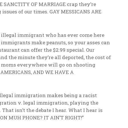
HE SANCTITY OF MARRIAGE crap they’re
ng issues of our times. GAY MESSICANS ARE
ry illegal immigrant who has ever come here
gal immigrants make peanuts, so your asses can
aurant can offer the $2.99 special. Our
 the minute they’re all deported, the cost of
r moms everywhere will go on shooting
RE AMERICANS, AND WE HAVE A
illegal immigration makes being a racist
igration v. legal immigration, playing the
That isn’t the debate I hear. What I hear is
ON MUH PHONE? IT AIN’T RIGHT!”