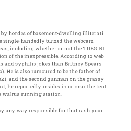
 by hordes of basement-dwelling illiterati
 He single-handedly turned the webcam
eas, including whether or not the TUBGIRL
on of the inexpressible. According to web
ts and syphilis jokes than Britney Spears
. He is also rumoured to be the father of
onski, and the second gunman on the grassy
, he reportedly resides in or near the tent
he walrus sunning station.
ny any way responsible for that rash your