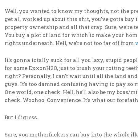
Well, you wanted to know my thoughts, not the preva
get all worked up about this shit, you’ve gotta buy i
property ownership and all that crap. Sure, we’re t
You buy a plot of land for which to make your h
rights underneath. Hell, we’re not too far off from
w
It’s gonna totally suck for all you lazy, stupid peo
for some ExxonH2O, just to brush your rotting teet
right? Personally, I can’t wait until all the land a
guys. It’s too damned confusing having to pay so
One world, one check. Hell, he’ll also be my boss/mi
check. Woohoo! Convenience. It’s what our forefathe
But I digress.
Sure, you motherfuckers can buy into the whole ille