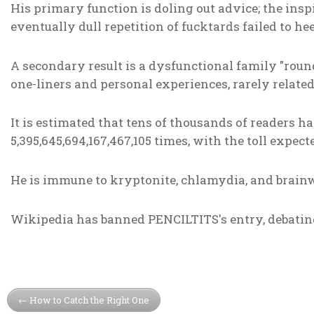
His primary function is doling out advice; the ins
eventually dull repetition of fucktards failed to he
A secondary result is a dysfunctional family "roun
one-liners and personal experiences, rarely related
It is estimated that tens of thousands of readers 
5,395,645,694,167,467,105 times, with the toll expecte
He is immune to kryptonite, chlamydia, and brain
Wikipedia has banned PENCILTITS's entry, debating 
How to Catch the Right One