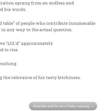
piration sprang from an endless and
ed his words.
d table" of people who contribute innumerable
 in any way to the actual question.
have "LOL'd" approximately
d to rise.
washing.
the relevance of his tasty bitchiness.
Humility and the art of baby-naming