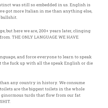
inct was still so embedded in us. English is
e got more Italian in me than anything else,
bullshit.
, but here we are, 200+ years later, clinging
ded from. THE ONLY LANGUAGE WE HAVE
language, and force everyone to learn to speak
t the fuck up with all the speak English or die
 than any country in history. We consume
toilets are the biggest toilets in the whole
ginormous turds that flow from our fat
SHIT.