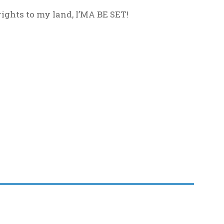
rights to my land, I’MA BE SET!