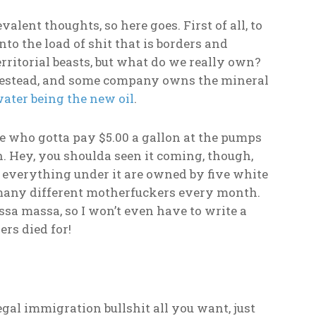
lent thoughts, so here goes. First of all, to
nto the load of shit that is borders and
erritorial beasts, but what do we really own?
omestead, and some company owns the mineral
ater being the new oil
.
ple who gotta pay $5.00 a gallon at the pumps
h. Hey, you shoulda seen it coming, though,
nd everything under it are owned by five white
 many different motherfuckers every month.
ssa massa, so I won’t even have to write a
rs died for!
gal immigration bullshit all you want, just