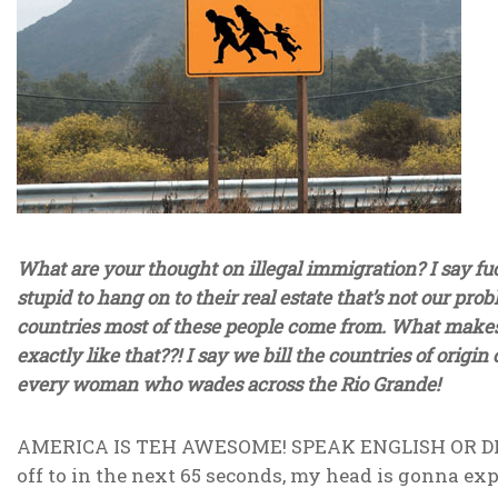
What are your thought on illegal immigration? I say fuc
stupid to hang on to their real estate that’s not our pr
countries most of these people come from. What makes
exactly like that??! I say we bill the countries of origin
every woman who wades across the Rio Grande!
AMERICA IS TEH AWESOME! SPEAK ENGLISH OR DIE! Hell
off to in the next 65 seconds, my head is gonna exp