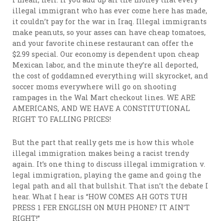
illegal immigrant who has ever come here has made,
it couldn’t pay for the war in Iraq. Illegal immigrants
make peanuts, so your asses can have cheap tomatoes,
and your favorite chinese restaurant can offer the
$2.99 special. Our economy is dependent upon cheap
Mexican labor, and the minute they’re all deported,
the cost of goddamned everything will skyrocket, and
soccer moms everywhere will go on shooting
rampages in the Wal Mart checkout lines. WE ARE
AMERICANS, AND WE HAVE A CONSTITUTIONAL
RIGHT TO FALLING PRICES!
But the part that really gets me is how this whole
illegal immigration makes being a racist trendy
again. It’s one thing to discuss illegal immigration v.
legal immigration, playing the game and going the
legal path and all that bullshit. That isn’t the debate I
hear. What I hear is “HOW COMES AH GOTS TUH
PRESS 1 FER ENGLISH ON MUH PHONE? IT AIN’T
RIGHT!”