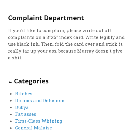
Complaint Department
If you'd like to complain, please write out all
complaints on a 3"x5" index card. Write legibly and
use black ink. Then, fold the card over and stick it
really far up your ass, because Murray doesn't give
a shit.
Categories
Bitches
Dreams and Delusions
Dubya
Fat asses
First-Class Whining
General Malaise