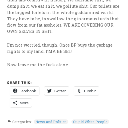
dump shit, we eat shit, we pollute shit. Our toilets are
the biggest toilets in the whole goddamned world.
They have to be, to swallow the ginormous turds that
flow from our fat assholes. WE ARE COVERING OUR
OWN SELVES IN SHIT.
I’m not worried, though. Once BP buys the garbage
rights to my land, I’MA BE SET!
Now leave me the fuck alone.
SHARE THIS:
Facebook
Twitter
Tumblr
More
Categories:
News and Politics
Stupid White People