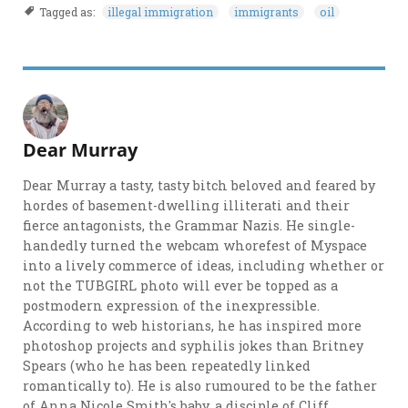
Tagged as:
illegal immigration
immigrants
oil
Dear Murray
Dear Murray a tasty, tasty bitch beloved and feared by
hordes of basement-dwelling illiterati and their
fierce antagonists, the Grammar Nazis. He single-
handedly turned the webcam whorefest of Myspace
into a lively commerce of ideas, including whether or
not the TUBGIRL photo will ever be topped as a
postmodern expression of the inexpressible.
According to web historians, he has inspired more
photoshop projects and syphilis jokes than Britney
Spears (who he has been repeatedly linked
romantically to). He is also rumoured to be the father
of Anna Nicole Smith's baby, a disciple of Cliff