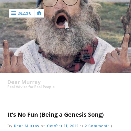
MENU
‹
return

Murray
Who?
Dear Murray
Old
Real Advice for Real People
Shit
Write
My
It’s No Fun (Being a Genesis Song)
Ass
By
Dear Murray
on
October 11, 2012
•
(
2 Comments
)