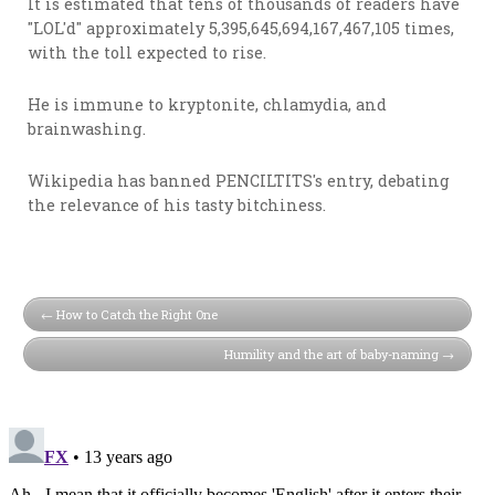
It is estimated that tens of thousands of readers have
"LOL'd" approximately 5,395,645,694,167,467,105 times,
with the toll expected to rise.
He is immune to kryptonite, chlamydia, and
brainwashing.
Wikipedia has banned PENCILTITS's entry, debating
the relevance of his tasty bitchiness.
How to Catch the Right One
Humility and the art of baby-naming