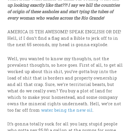
up looking exactly like that??! I say we bill the countries
of origin of these assholes and start tying the tubes of
every woman who wades across the Rio Grande!
AMERICA IS TEH AWESOME! SPEAK ENGLISH OR DIE!
Hell, if I don’t find a flag and a Bible to jerk off to in
the next 65 seconds, my head is gonna explode.
Well, you wanted to know my thoughts, not the
prevalent thoughts, so here goes. First of all, to get all
worked up about this shit, you’ve gotta buy into the
load of shit that is borders and property ownership
and all that crap. Sure, we’re territorial beasts, but
what do we really own? You buy a plot of land for
which to make your homestead, and some company
owns the mineral rights underneath. Hell, we’re not
too far off from
water being the new oil
.
It’s gonna totally suck for all you lazy, stupid people
who gotta pay $5.00 a gallon at the pumps for some