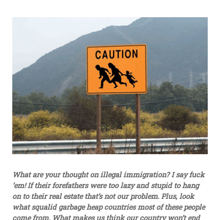
What are your thought on illegal immigration? I say fuck
’em! If their forefathers were too lazy and stupid to hang
on to their real estate that’s not our problem. Plus, look
what squalid garbage heap countries most of these people
come from. What makes us think our country won’t end