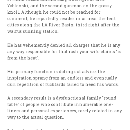
Yablonski, and the second gunman on the grassy
knoll. Although he could not be reached for
comment, he reportedly resides in or near the tent
cities along the LA River Basin, third right after the
walrus sunning station.
He has vehemently denied all charges that he is any
any way responsible for that rash your wife claims "is
from the heat".
His primary function is doling out advice; the
inspiration sprang from an endless and eventually
dull repetition of fucktards failed to heed his words.
A secondary result is a dysfunctional family "round
table" of people who contribute innumerable one-
liners and personal experiences, rarely related in any
way to the actual question.