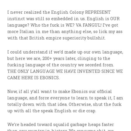
I never realized the English Colony REPRESENT
instinct was still so embedded in us. English is OUR
language? Who the fuck is WE? VA FANGUL! I’ve got
more Italian in me than anything else, so lick my ass
with that British empire superiority bullshit.
I could understand if we’d made up our own language,
but here we are, 200+ years later, clinging to the
fucking language of the country we seceded from.
THE ONLY LANGUAGE WE HAVE INVENTED SINCE WE
CAME HERE IS EBONICS.
Now, if all y’all want to make Ebonics our official
language, and force everyone to learn to speak it, I am
totally down with that idea. Otherwise, shut the fuck
up with all the speak English or die crap.
We’re headed toward squalid garbage heaps faster
than any country in history. We consume shit, we