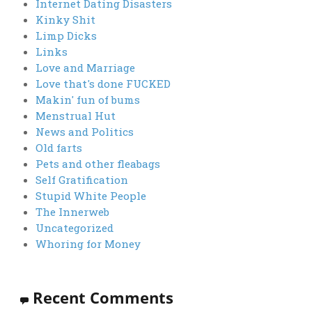
Internet Dating Disasters
Kinky Shit
Limp Dicks
Links
Love and Marriage
Love that's done FUCKED
Makin' fun of bums
Menstrual Hut
News and Politics
Old farts
Pets and other fleabags
Self Gratification
Stupid White People
The Innerweb
Uncategorized
Whoring for Money
Recent Comments