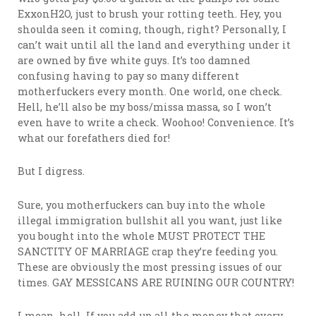
ExxonH2O, just to brush your rotting teeth. Hey, you
shoulda seen it coming, though, right? Personally, I
can’t wait until all the land and everything under it
are owned by five white guys. It’s too damned
confusing having to pay so many different
motherfuckers every month. One world, one check.
Hell, he’ll also be my boss/missa massa, so I won’t
even have to write a check. Woohoo! Convenience. It’s
what our forefathers died for!
But I digress.
Sure, you motherfuckers can buy into the whole
illegal immigration bullshit all you want, just like
you bought into the whole MUST PROTECT THE
SANCTITY OF MARRIAGE crap they’re feeding you.
These are obviously the most pressing issues of our
times. GAY MESSICANS ARE RUINING OUR COUNTRY!
I mean, hell. If you add up all the money that every