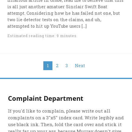
hilarious article in Globe, lead me to believe that this
is all just another amatuer Sinclair Swift Boat
attempt. Considering how he has failed not one, but
two lie detector tests on the claims, and uh,
attempted to hit up YouTube users […]
Estimated reading time: 9 minutes
Posts
1
2
3
Next
navigation
Complaint Department
If you'd like to complain, please write out all
complaints on a 3"x5" index card. Write legibly and
use black ink. Then, fold the card over and stick it
really far up your ass, because Murray doesn't give