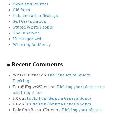
News and Politics
Old farts
Pets and other fleabags
Self Gratification
Stupid White People
The Innerweb
Uncategorized
Whoring for Money
Recent Comments
WhIke Turner
on
The Fine Art of Grudge
Fucking
Fart@IDgive2Shets
on
Picking your plaque and
smelling it, too
FX
on
It’s No Fun (Being a Genesis Song)
FX
on
It’s No Fun (Being a Genesis Song)
Dale ShitBiscuitEater
on
Picking your plaque