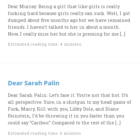
Dear Murray: Being a girl that like girls is really
fucking hard because girls really can suck. Well, I got
dumped about five months ago but we have remained
friends. I haven’t talked to her in about a month.
Now, I really miss her but she is pressing for me […]
Estimated reading time: 4 minutes
Dear Sarah Palin
Dear Sarah Palin: Let’s face it. You’re not that hot. It’s
all perspective. Sure, in a shotgun to my head game of
Fuck, Marry, Kill with you, Libby Dole, and Diane
Feinstein, I’d be throwing it in you faster than you
could say “Caribou.” Compared to the rest of the […]
Estimated reading time: 6 minutes