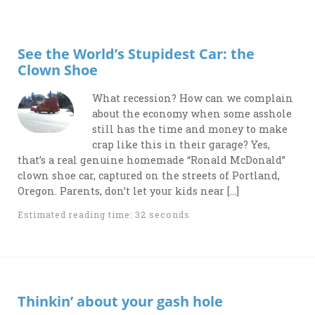
See the World’s Stupidest Car: the
Clown Shoe
What recession? How can we complain
about the economy when some asshole
still has the time and money to make
crap like this in their garage? Yes,
that’s a real genuine homemade “Ronald McDonald”
clown shoe car, captured on the streets of Portland,
Oregon. Parents, don’t let your kids near […]
Estimated reading time: 32 seconds
Thinkin’ about your gash hole