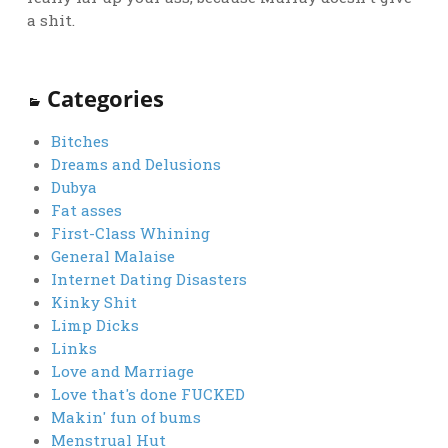
a shit.
Categories
Bitches
Dreams and Delusions
Dubya
Fat asses
First-Class Whining
General Malaise
Internet Dating Disasters
Kinky Shit
Limp Dicks
Links
Love and Marriage
Love that's done FUCKED
Makin' fun of bums
Menstrual Hut