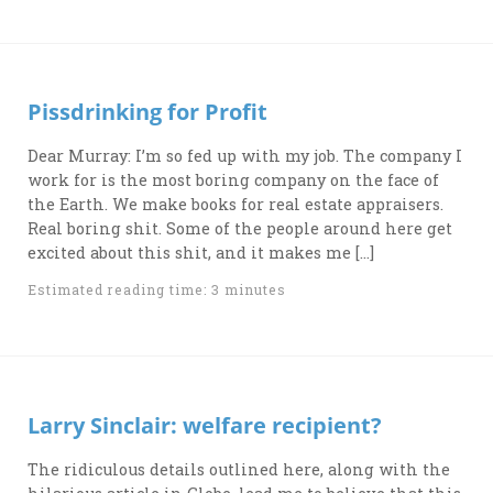
Pissdrinking for Profit
Dear Murray: I’m so fed up with my job. The company I
work for is the most boring company on the face of
the Earth. We make books for real estate appraisers.
Real boring shit. Some of the people around here get
excited about this shit, and it makes me […]
Estimated reading time: 3 minutes
Larry Sinclair: welfare recipient?
The ridiculous details outlined here, along with the