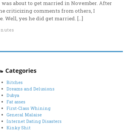
 was about to get married in November. After
he criticizing comments from others, I
. Well, yes he did get married. […]
inutes
Categories
Bitches
Dreams and Delusions
Dubya
Fat asses
First-Class Whining
General Malaise
Internet Dating Disasters
Kinky Shit