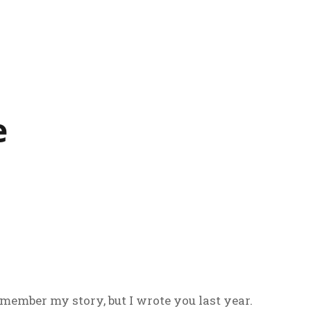
e
ember my story, but I wrote you last year.