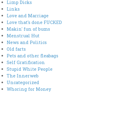
Limp Dicks
Links
Love and Marriage
Love that's done FUCKED
Makin' fun of bums
Menstrual Hut
News and Politics
Old farts
Pets and other fleabags
Self Gratification
Stupid White People
The Innerweb
Uncategorized
Whoring for Money