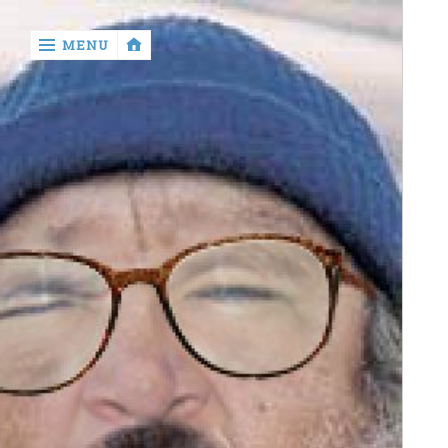
‹
MENU
return

Murray
Who?
Old
Shit
Write
My
Ass