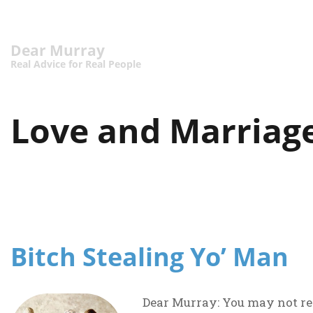
Dear Murray
Real Advice for Real People
Love and Marriag
Bitch Stealing Yo’ Man
Dear Murray: You may not rem