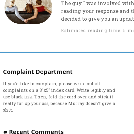
The guy I was involved with
reading your response and t
decided to give you an update
Estimated reading time: 5 m
Complaint Department
If you'd like to complain, please write out all
complaints on a 3"x5" index card. Write legibly and
use black ink. Then, fold the card over and stick it
really far up your ass, because Murray doesn't give a
shit.
Recent Comments