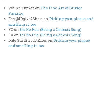
WhIke Turner
on
The Fine Art of Grudge
Fucking
Fart@IDgive2Shets
on
Picking your plaque and
smelling it, too
FX
on
It’s No Fun (Being a Genesis Song)
FX
on
It’s No Fun (Being a Genesis Song)
Dale ShitBiscuitEater
on
Picking your plaque
and smelling it, too