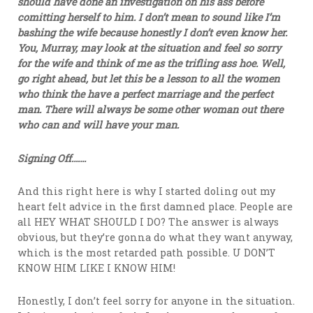
should have done an investigation on his ass before
comitting herself to him. I don’t mean to sound like I’m
bashing the wife because honestly I don’t even know her.
You, Murray, may look at the situation and feel so sorry
for the wife and think of me as the trifling ass hoe. Well,
go right ahead, but let this be a lesson to all the women
who think the have a perfect marriage and the perfect
man. There will always be some other woman out there
who can and will have your man.
Signing Off…….
And this right here is why I started doling out my
heart felt advice in the first damned place. People are
all HEY WHAT SHOULD I DO? The answer is always
obvious, but they’re gonna do what they want anyway,
which is the most retarded path possible. U DON’T
KNOW HIM LIKE I KNOW HIM!
Honestly, I don’t feel sorry for anyone in the situation.