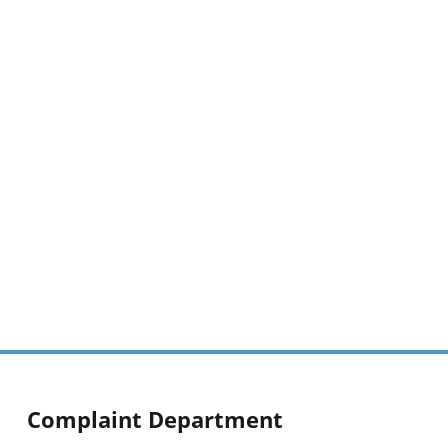
Complaint Department