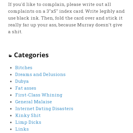
If you'd like to complain, please write out all
complaints on a 3"x5" index card. Write legibly and
use black ink. Then, fold the card over and stick it
really far up your ass, because Murray doesn't give
a shit.
Categories
Bitches
Dreams and Delusions
Dubya
Fat asses
First-Class Whining
General Malaise
Internet Dating Disasters
Kinky Shit
Limp Dicks
Links