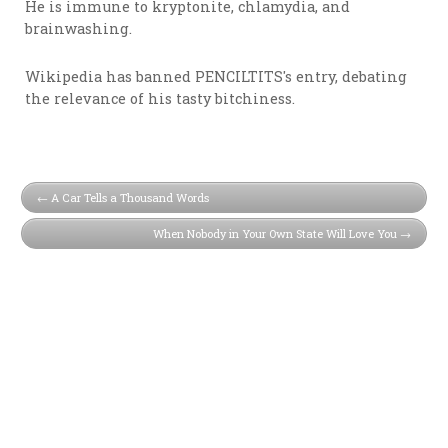
He is immune to kryptonite, chlamydia, and
brainwashing.
Wikipedia has banned PENCILTITS's entry, debating
the relevance of his tasty bitchiness.
A Car Tells a Thousand Words
When Nobody in Your Own State Will Love You