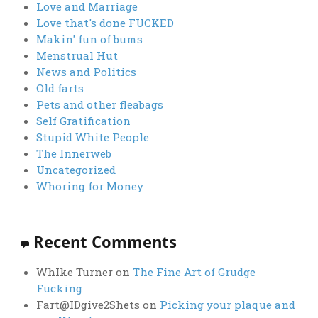
Love and Marriage
Love that's done FUCKED
Makin' fun of bums
Menstrual Hut
News and Politics
Old farts
Pets and other fleabags
Self Gratification
Stupid White People
The Innerweb
Uncategorized
Whoring for Money
Recent Comments
WhIke Turner
on
The Fine Art of Grudge
Fucking
Fart@IDgive2Shets
on
Picking your plaque and