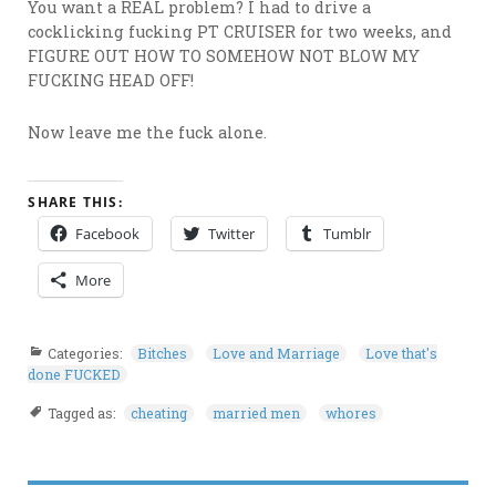
You want a REAL problem? I had to drive a
cocklicking fucking PT CRUISER for two weeks, and
FIGURE OUT HOW TO SOMEHOW NOT BLOW MY
FUCKING HEAD OFF!
Now leave me the fuck alone.
SHARE THIS:
Facebook
Twitter
Tumblr
More
Categories:
Bitches
Love and Marriage
Love that's
done FUCKED
Tagged as:
cheating
married men
whores