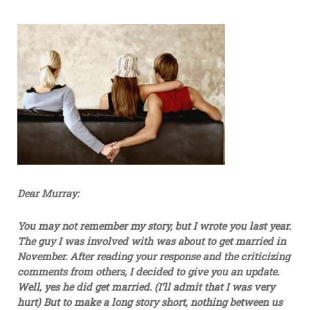
Dear Murray:
You may not remember my story, but I wrote you last year.
The guy I was involved with was about to get married in
November. After reading your response and the criticizing
comments from others, I decided to give you an update.
Well, yes he did get married. (I’ll admit that I was very
hurt) But to make a long story short, nothing between us