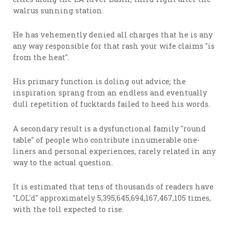
walrus sunning station.
He has vehemently denied all charges that he is any
any way responsible for that rash your wife claims "is
from the heat".
His primary function is doling out advice; the
inspiration sprang from an endless and eventually
dull repetition of fucktards failed to heed his words.
A secondary result is a dysfunctional family "round
table" of people who contribute innumerable one-
liners and personal experiences, rarely related in any
way to the actual question.
It is estimated that tens of thousands of readers have
"LOL'd" approximately 5,395,645,694,167,467,105 times,
with the toll expected to rise.