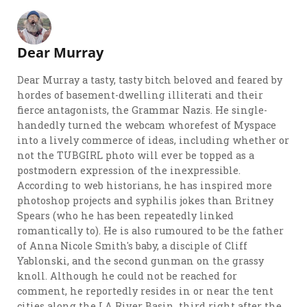
Dear Murray
Dear Murray a tasty, tasty bitch beloved and feared by
hordes of basement-dwelling illiterati and their
fierce antagonists, the Grammar Nazis. He single-
handedly turned the webcam whorefest of Myspace
into a lively commerce of ideas, including whether or
not the TUBGIRL photo will ever be topped as a
postmodern expression of the inexpressible.
According to web historians, he has inspired more
photoshop projects and syphilis jokes than Britney
Spears (who he has been repeatedly linked
romantically to). He is also rumoured to be the father
of Anna Nicole Smith's baby, a disciple of Cliff
Yablonski, and the second gunman on the grassy
knoll. Although he could not be reached for
comment, he reportedly resides in or near the tent
cities along the LA River Basin, third right after the