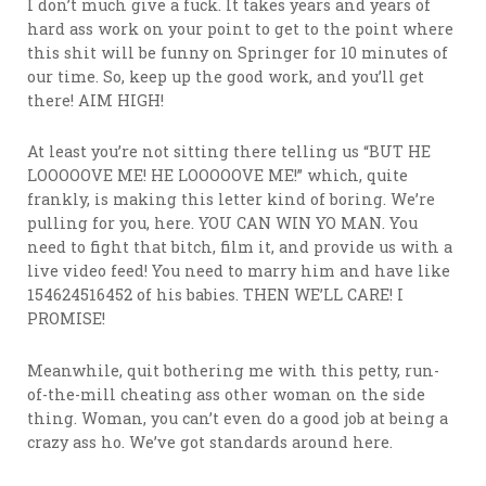
I don’t much give a fuck. It takes years and years of
hard ass work on your point to get to the point where
this shit will be funny on Springer for 10 minutes of
our time. So, keep up the good work, and you’ll get
there! AIM HIGH!
At least you’re not sitting there telling us “BUT HE
LOOOOOVE ME! HE LOOOOOVE ME!” which, quite
frankly, is making this letter kind of boring. We’re
pulling for you, here. YOU CAN WIN YO MAN. You
need to fight that bitch, film it, and provide us with a
live video feed! You need to marry him and have like
154624516452 of his babies. THEN WE’LL CARE! I
PROMISE!
Meanwhile, quit bothering me with this petty, run-
of-the-mill cheating ass other woman on the side
thing. Woman, you can’t even do a good job at being a
crazy ass ho. We’ve got standards around here.