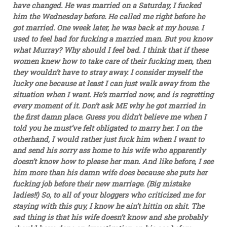
have changed. He was married on a Saturday, I fucked
him the Wednesday before. He called me right before he
got married. One week later, he was back at my house. I
used to feel bad for fucking a married man. But you know
what Murray? Why should I feel bad. I think that if these
women knew how to take care of their fucking men, then
they wouldn’t have to stray away. I consider myself the
lucky one because at least I can just walk away from the
situation when I want. He’s married now, and is regretting
every moment of it. Don’t ask ME why he got married in
the first damn place. Guess you didn’t believe me when I
told you he must’ve felt obligated to marry her. I on the
otherhand, I would rather just fuck him when I want to
and send his sorry ass home to his wife who apparently
doesn’t know how to please her man. And like before, I see
him more than his damn wife does because she puts her
fucking job before their new marriage. (Big mistake
ladies!!) So, to all of your bloggers who criticized me for
staying with this guy, I know he ain’t hittin on shit. The
sad thing is that his wife doesn’t know and she probably