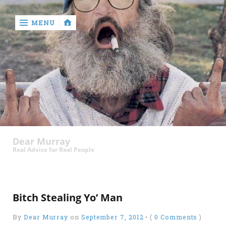
MENU
‹
return

Murray
Who?
Dear Murray
Old
Real Advice for Real People
Shit
Write
My
Bitch Stealing Yo’ Man
Ass
By
Dear Murray
on
September 7, 2012
•
(
0 Comments
)