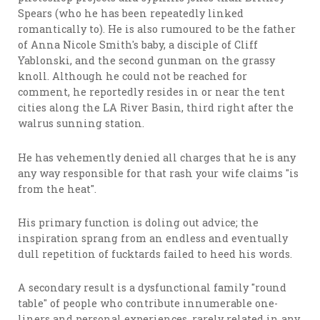
Spears (who he has been repeatedly linked
romantically to). He is also rumoured to be the father
of Anna Nicole Smith's baby, a disciple of Cliff
Yablonski, and the second gunman on the grassy
knoll. Although he could not be reached for
comment, he reportedly resides in or near the tent
cities along the LA River Basin, third right after the
walrus sunning station.
He has vehemently denied all charges that he is any
any way responsible for that rash your wife claims "is
from the heat".
His primary function is doling out advice; the
inspiration sprang from an endless and eventually
dull repetition of fucktards failed to heed his words.
A secondary result is a dysfunctional family "round
table" of people who contribute innumerable one-
liners and personal experiences, rarely related in any