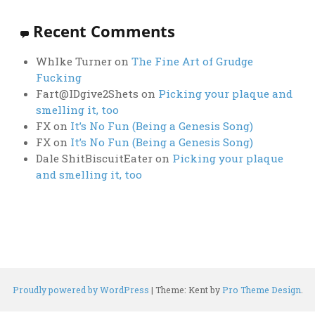
Recent Comments
WhIke Turner
on
The Fine Art of Grudge
Fucking
Fart@IDgive2Shets
on
Picking your plaque and
smelling it, too
FX
on
It’s No Fun (Being a Genesis Song)
FX
on
It’s No Fun (Being a Genesis Song)
Dale ShitBiscuitEater
on
Picking your plaque
and smelling it, too
Proudly powered by WordPress
|
Theme: Kent by
Pro Theme Design
.