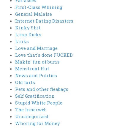
Fat asses
First-Class Whining
General Malaise
Internet Dating Disasters
Kinky Shit
Limp Dicks
Links
Love and Marriage
Love that's done FUCKED
Makin' fun of bums
Menstrual Hut
News and Politics
Old farts
Pets and other fleabags
Self Gratification
Stupid White People
The Innerweb
Uncategorized
Whoring for Money