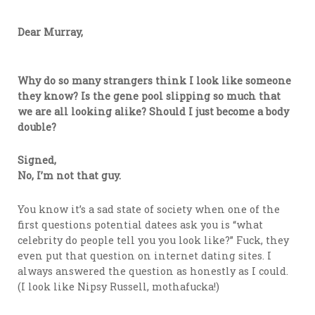
Dear Murray,
Why do so many strangers think I look like someone
they know? Is the gene pool slipping so much that
we are all looking alike? Should I just become a body
double?
Signed,
No, I’m not that guy.
You know it’s a sad state of society when one of the
first questions potential datees ask you is “what
celebrity do people tell you you look like?” Fuck, they
even put that question on internet dating sites. I
always answered the question as honestly as I could.
(I look like Nipsy Russell, mothafucka!)