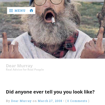
MENU
‹
return

Murray
Who?
Dear Murray
Old
Real Advice for Real People
Shit
Write
My
Did anyone ever tell you you look like?
Ass
By
Dear Murray
on
March 27, 2008
•
(
0 Comments
)