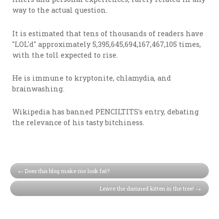
way to the actual question.
It is estimated that tens of thousands of readers have
"LOL'd" approximately 5,395,645,694,167,467,105 times,
with the toll expected to rise.
He is immune to kryptonite, chlamydia, and
brainwashing.
Wikipedia has banned PENCILTITS's entry, debating
the relevance of his tasty bitchiness.
Does this blog make me look fat?
Leave the damned kitten in the tree!