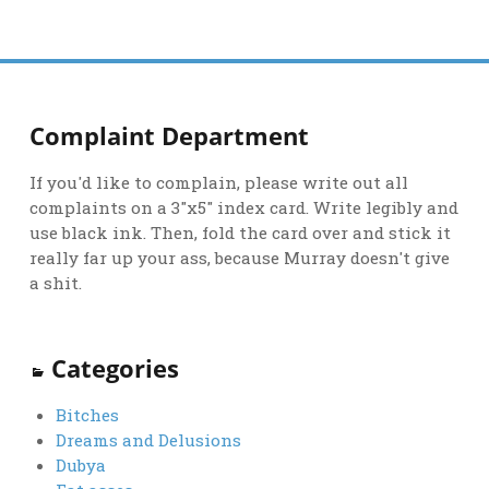
Complaint Department
If you'd like to complain, please write out all
complaints on a 3"x5" index card. Write legibly and
use black ink. Then, fold the card over and stick it
really far up your ass, because Murray doesn't give
a shit.
Categories
Bitches
Dreams and Delusions
Dubya