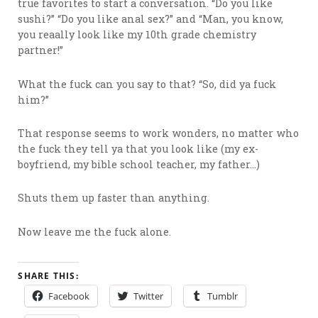
true favorites to start a conversation. “Do you like
sushi?” “Do you like anal sex?” and “Man, you know,
you reaally look like my 10th grade chemistry
partner!”
What the fuck can you say to that? “So, did ya fuck
him?”
That response seems to work wonders, no matter who
the fuck they tell ya that you look like (my ex-
boyfriend, my bible school teacher, my father…)
Shuts them up faster than anything.
Now leave me the fuck alone.
SHARE THIS:
Facebook
Twitter
Tumblr