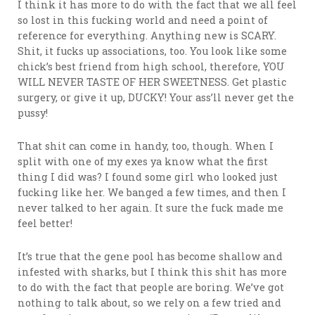
I think it has more to do with the fact that we all feel
so lost in this fucking world and need a point of
reference for everything. Anything new is SCARY.
Shit, it fucks up associations, too. You look like some
chick’s best friend from high school, therefore, YOU
WILL NEVER TASTE OF HER SWEETNESS. Get plastic
surgery, or give it up, DUCKY! Your ass’ll never get the
pussy!
That shit can come in handy, too, though. When I
split with one of my exes ya know what the first
thing I did was? I found some girl who looked just
fucking like her. We banged a few times, and then I
never talked to her again. It sure the fuck made me
feel better!
It’s true that the gene pool has become shallow and
infested with sharks, but I think this shit has more
to do with the fact that people are boring. We’ve got
nothing to talk about, so we rely on a few tried and