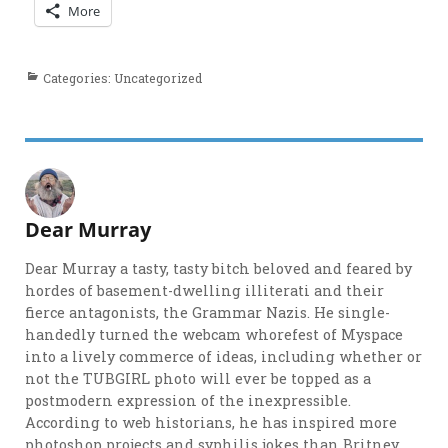
More
Categories: Uncategorized
Dear Murray
Dear Murray a tasty, tasty bitch beloved and feared by
hordes of basement-dwelling illiterati and their
fierce antagonists, the Grammar Nazis. He single-
handedly turned the webcam whorefest of Myspace
into a lively commerce of ideas, including whether or
not the TUBGIRL photo will ever be topped as a
postmodern expression of the inexpressible.
According to web historians, he has inspired more
photoshop projects and syphilis jokes than Britney