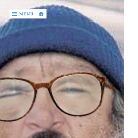
‹
MENU
return

Murray
Who?
Old
Shit
Write
My
Ass