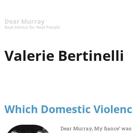
Dear Murray
Real Advice for Real People
Valerie Bertinelli
Which Domestic Violenc
Dear Murray, My fiance’ was 