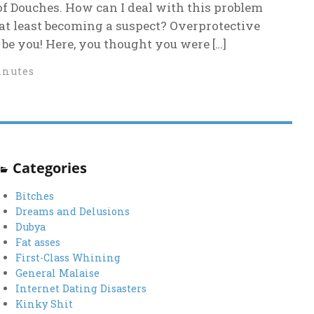
of Douches. How can I deal with this problem
 at least becoming a suspect? Overprotective
be you! Here, you thought you were […]
inutes
Categories
Bitches
Dreams and Delusions
Dubya
Fat asses
First-Class Whining
General Malaise
Internet Dating Disasters
Kinky Shit