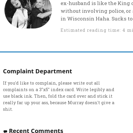
ex-husband is like the King 
without involving police, or
in Wisconsin Haha. Sucks to 
Estimated reading time: 4 m
Complaint Department
If you'd like to complain, please write out all
complaints on a 3"x5" index card. Write legibly and
use black ink. Then, fold the card over and stick it
really far up your ass, because Murray doesn't give a
shit.
Recent Comments