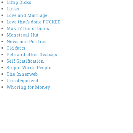
Limp Dicks
Links
Love and Marriage
Love that's done FUCKED
Makin' fun of bums
Menstrual Hut
News and Politics
Old farts
Pets and other fleabags
Self Gratification
Stupid White People
The Innerweb
Uncategorized
Whoring for Money