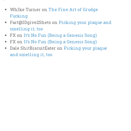
WhIke Turner
on
The Fine Art of Grudge
Fucking
Fart@IDgive2Shets
on
Picking your plaque and
smelling it, too
FX
on
It’s No Fun (Being a Genesis Song)
FX
on
It’s No Fun (Being a Genesis Song)
Dale ShitBiscuitEater
on
Picking your plaque
and smelling it, too