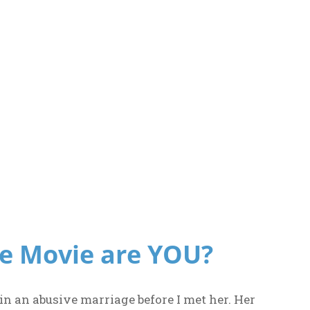
e Movie are YOU?
in an abusive marriage before I met her. Her