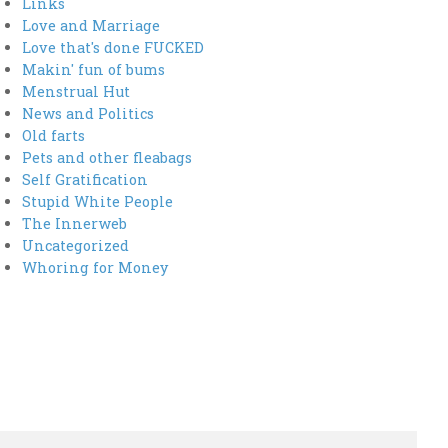
Links
Love and Marriage
Love that's done FUCKED
Makin' fun of bums
Menstrual Hut
News and Politics
Old farts
Pets and other fleabags
Self Gratification
Stupid White People
The Innerweb
Uncategorized
Whoring for Money