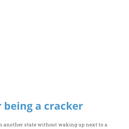
r being a cracker
m another state without waking up next to a