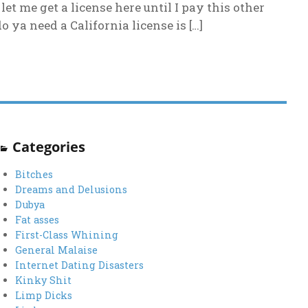
et me get a license here until I pay this other
ya need a California license is […]
Categories
Bitches
Dreams and Delusions
Dubya
Fat asses
First-Class Whining
General Malaise
Internet Dating Disasters
Kinky Shit
Limp Dicks