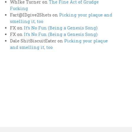
WhIke Turner
on
The Fine Art of Grudge
Fucking
Fart@IDgive2Shets
on
Picking your plaque and
smelling it, too
FX
on
It’s No Fun (Being a Genesis Song)
FX
on
It’s No Fun (Being a Genesis Song)
Dale ShitBiscuitEater
on
Picking your plaque
and smelling it, too