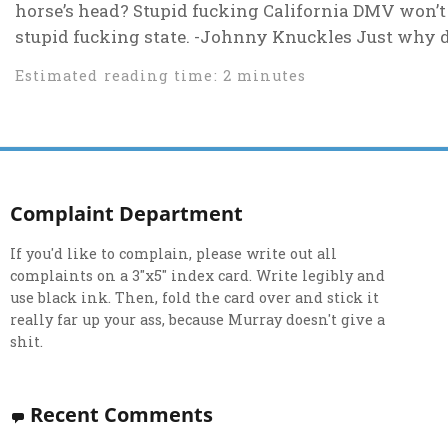
horse’s head? Stupid fucking California DMV won’t l
stupid fucking state. -Johnny Knuckles Just why do 
Estimated reading time: 2 minutes
Complaint Department
If you'd like to complain, please write out all
complaints on a 3"x5" index card. Write legibly and
use black ink. Then, fold the card over and stick it
really far up your ass, because Murray doesn't give a
shit.
Recent Comments