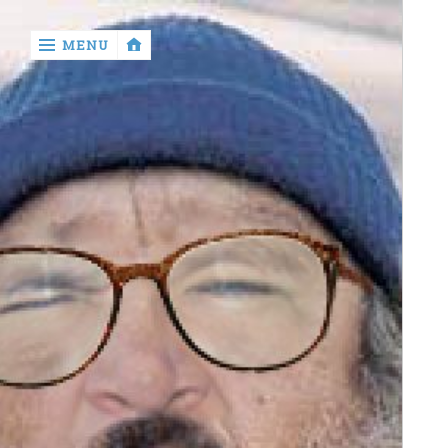
‹
MENU
return

Murray
Who?
Old
Shit
Write
My
Ass