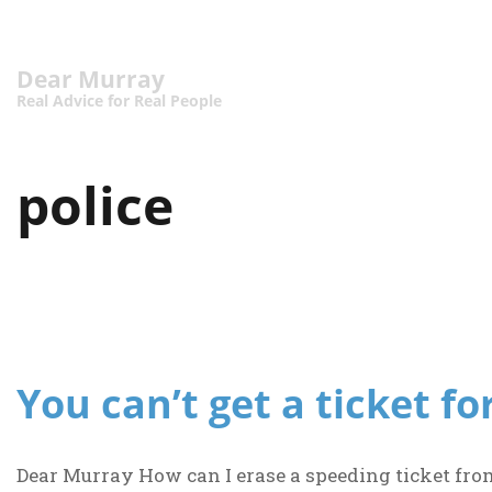
Dear Murray
Real Advice for Real People
police
You can’t get a ticket fo
Dear Murray How can I erase a speeding ticket fro