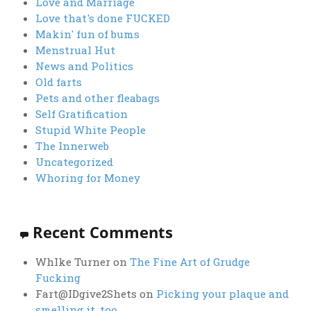
Love and Marriage
Love that's done FUCKED
Makin' fun of bums
Menstrual Hut
News and Politics
Old farts
Pets and other fleabags
Self Gratification
Stupid White People
The Innerweb
Uncategorized
Whoring for Money
Recent Comments
WhIke Turner
on
The Fine Art of Grudge
Fucking
Fart@IDgive2Shets
on
Picking your plaque and
smelling it, too