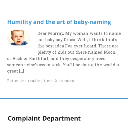
Humility and the art of baby-naming
Dear Murray, My woman wants to name
our baby boy Draco. Well, I think that’s
the best idea I’ve ever heard. There are
plenty of kids out there named Moon
or Rock or Earthfart, and they desperately need
someone else’s ass to kick. You’ll be doing the world a
great […]
Estimated reading time: 2 minutes
Complaint Department