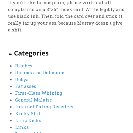
If you'd like to complain, please write out all
complaints on a 3"x5" index card. Write legibly and
use black ink. Then, fold the card over and stick it
really far up your ass, because Murray doesn't give
a shit.
Categories
Bitches
Dreams and Delusions
Dubya
Fat asses
First-Class Whining
General Malaise
Internet Dating Disasters
Kinky Shit
Limp Dicks
Links