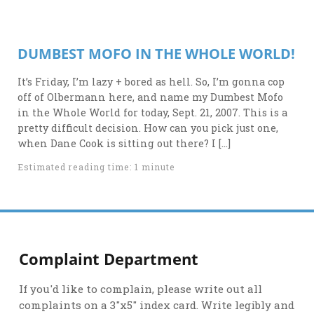
DUMBEST MOFO IN THE WHOLE WORLD!
It’s Friday, I’m lazy + bored as hell. So, I’m gonna cop
off of Olbermann here, and name my Dumbest Mofo
in the Whole World for today, Sept. 21, 2007. This is a
pretty difficult decision. How can you pick just one,
when Dane Cook is sitting out there? I […]
Estimated reading time: 1 minute
Complaint Department
If you'd like to complain, please write out all
complaints on a 3"x5" index card. Write legibly and