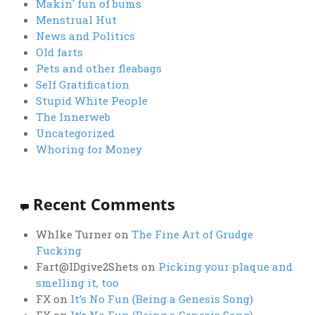
Makin' fun of bums
Menstrual Hut
News and Politics
Old farts
Pets and other fleabags
Self Gratification
Stupid White People
The Innerweb
Uncategorized
Whoring for Money
Recent Comments
WhIke Turner
on
The Fine Art of Grudge
Fucking
Fart@IDgive2Shets
on
Picking your plaque and
smelling it, too
FX
on
It’s No Fun (Being a Genesis Song)
FX
on
It’s No Fun (Being a Genesis Song)