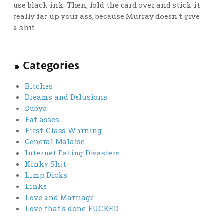
use black ink. Then, fold the card over and stick it
really far up your ass, because Murray doesn't give
a shit.
Categories
Bitches
Dreams and Delusions
Dubya
Fat asses
First-Class Whining
General Malaise
Internet Dating Disasters
Kinky Shit
Limp Dicks
Links
Love and Marriage
Love that's done FUCKED