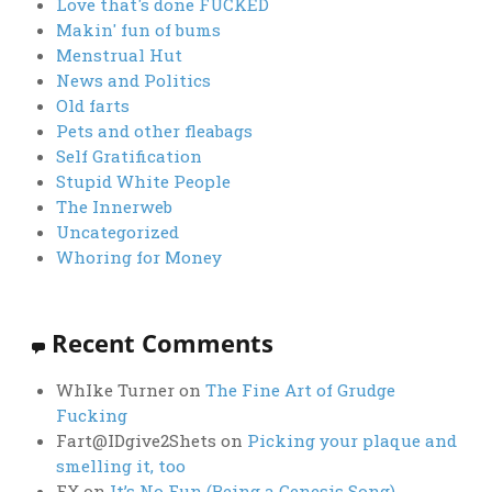
Love that's done FUCKED
Makin' fun of bums
Menstrual Hut
News and Politics
Old farts
Pets and other fleabags
Self Gratification
Stupid White People
The Innerweb
Uncategorized
Whoring for Money
Recent Comments
WhIke Turner
on
The Fine Art of Grudge
Fucking
Fart@IDgive2Shets
on
Picking your plaque and
smelling it, too
FX
on
It’s No Fun (Being a Genesis Song)