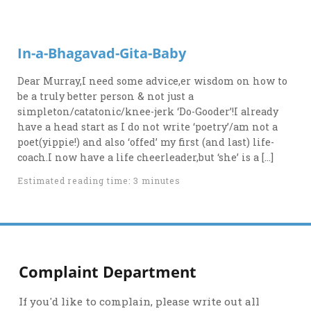
In-a-Bhagavad-Gita-Baby
Dear Murray,I need some advice,er wisdom on how to
be a truly better person & not just a
simpleton/catatonic/knee-jerk ‘Do-Gooder’!I already
have a head start as I do not write ‘poetry’/am not a
poet(yippie!) and also ‘offed’ my first (and last) life-
coach.I now have a life cheerleader,but ‘she’ is a […]
Estimated reading time: 3 minutes
Complaint Department
If you'd like to complain, please write out all