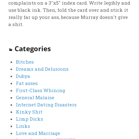
complaints on a 3"x5" index card. Write legibly and
use black ink. Then, fold the card over and stick it
really far up your ass, because Murray doesn't give
a shit.
Categories
Bitches
Dreams and Delusions
Dubya
Fat asses
First-Class Whining
General Malaise
Internet Dating Disasters
Kinky Shit
Limp Dicks
Links
Love and Marriage